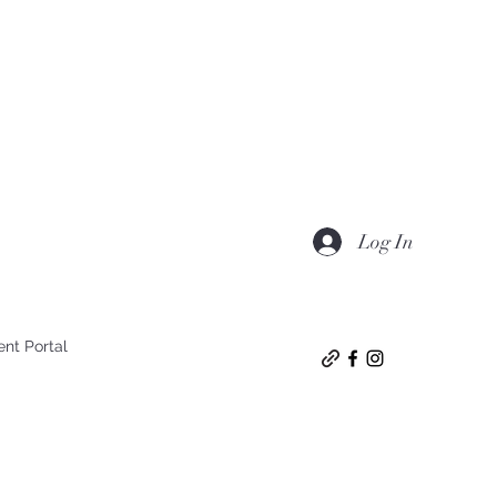
Log In
ent Portal