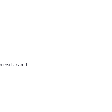
themselves and