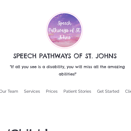
SPEECH PATHWAYS OF ST. JOHNS
"If all you see is a disability, you will miss all the amazing
abilities!"
Our Team
Services
Prices
Patient Stories
Get Started
Cli