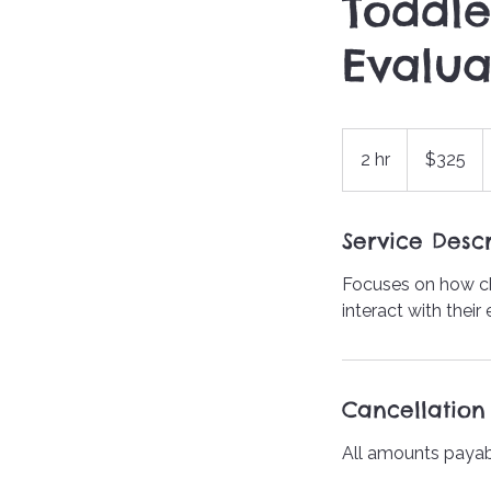
Toddle
Evalua
$325
2 hr
2
$325
h
r
Service Descr
Focuses on how ch
interact with their
Cancellation 
All amounts payab