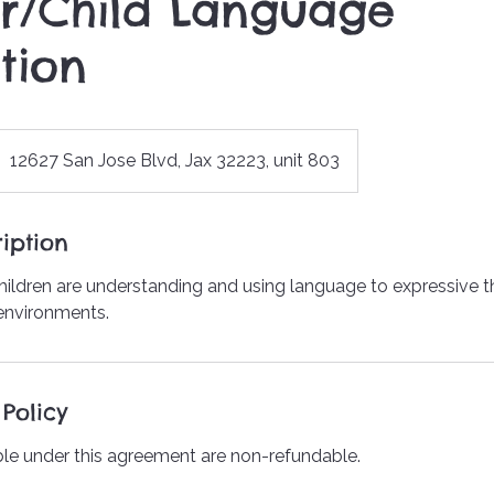
r/Child Language
tion
12627 San Jose Blvd, Jax 32223, unit 803
iption
ildren are understanding and using language to expressive 
 environments.
Policy
le under this agreement are non-refundable.