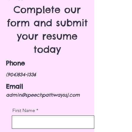
Complete our
form and submit
your resume
today
Phone
(904)834-1336
Email
admin@speechpathwayssj.com
First Name