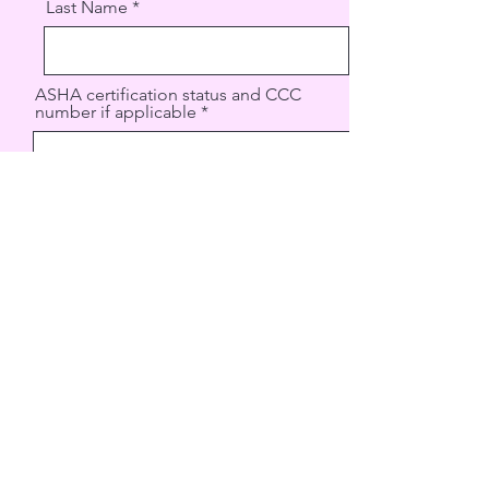
Last Name
ASHA certification status and CCC
number if applicable
Phone
Email
State licensure status and license
number
Type of licensure held (clinical