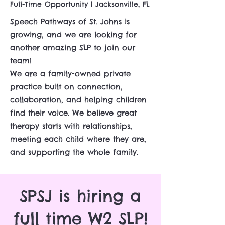
Full-Time Opportunity | Jacksonville, FL
Speech Pathways of St. Johns is
growing, and we are looking for
another amazing SLP to join our
team!
We are a family-owned private
practice built on connection,
collaboration, and helping children
find their voice. We believe great
therapy starts with relationships,
meeting each child where they are,
and supporting the whole family.
SPSJ is hiring a
full time W2 SLP!