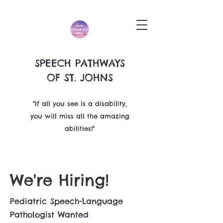
SPEECH PATHWAYS
OF ST. JOHNS
"If all you see is a disability,
you will miss all the amazing
abilities!"
We're Hiring!
Pediatric Speech-Language
Pathologist Wanted